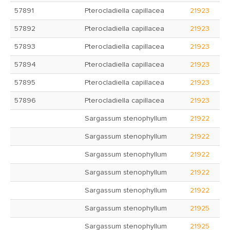
57891
Pterocladiella capillacea
21923
57892
Pterocladiella capillacea
21923
57893
Pterocladiella capillacea
21923
57894
Pterocladiella capillacea
21923
57895
Pterocladiella capillacea
21923
57896
Pterocladiella capillacea
21923
Sargassum stenophyllum
21922
Sargassum stenophyllum
21922
Sargassum stenophyllum
21922
Sargassum stenophyllum
21922
Sargassum stenophyllum
21922
Sargassum stenophyllum
21925
Sargassum stenophyllum
21925