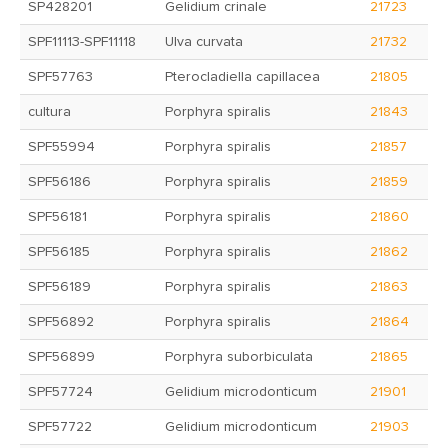
SP428201
Gelidium crinale
21723
SPF11113-SPF11118
Ulva curvata
21732
SPF57763
Pterocladiella capillacea
21805
cultura
Porphyra spiralis
21843
SPF55994
Porphyra spiralis
21857
SPF56186
Porphyra spiralis
21859
SPF56181
Porphyra spiralis
21860
SPF56185
Porphyra spiralis
21862
SPF56189
Porphyra spiralis
21863
SPF56892
Porphyra spiralis
21864
SPF56899
Porphyra suborbiculata
21865
SPF57724
Gelidium microdonticum
21901
SPF57722
Gelidium microdonticum
21903