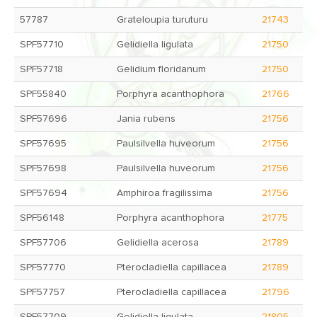
57787
Grateloupia turuturu
21743
SPF57710
Gelidiella ligulata
21750
SPF57718
Gelidium floridanum
21750
SPF55840
Porphyra acanthophora
21766
SPF57696
Jania rubens
21756
SPF57695
Paulsilvella huveorum
21756
SPF57698
Paulsilvella huveorum
21756
SPF57694
Amphiroa fragilissima
21756
SPF56148
Porphyra acanthophora
21775
SPF57706
Gelidiella acerosa
21789
SPF57770
Pterocladiella capillacea
21789
SPF57757
Pterocladiella capillacea
21796