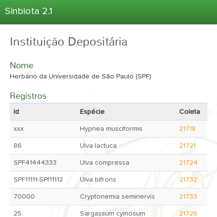
Sinbiota 2.1
Home
Instituição Depositária
Informações Ambientais
Coletas
Nome
Projetos
Herbário da Universidade de São Paulo (SPF)
Unidades Depositárias
Registros
Árvore Taxonômica
Id
Espécie
Coleta
Atlas 2.1
xxx
Hypnea musciformis
21718
Estatísticas
86
Ulva lactuca
21721
Sobre o Sinbiota
SPF41444333
Ulva compressa
21724
Login
SPF11111-SPf11112
Ulva bifrons
21732
70000
Cryptonemia seminervis
21733
25
Sargassum cymosum
21726