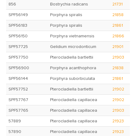
856
Bostrychia radicans
21731
SPF56149
Porphyra spiralis
21858
SPF56183
Porphyra spiralis
21861
SPF56150
Porphyra vietnamensis
21866
SPF57725
Gelidium microdonticum
21901
SPF57750
Pterocladiella bartlettii
21903
SPF56900
Porphyra acanthophora
21838
SPF56144
Porphyra suborbiculata
21861
SPF57752
Pterocladiella bartlettii
21902
SPF57767
Pterocladiella capillacea
21902
SPF57765
Pterocladiella capillacea
21903
57889
Pterocladiella capillacea
21923
57890
Pterocladiella capillacea
21923