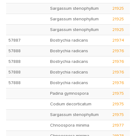
Sargassum stenophyllum
21925
Sargassum stenophyllum
21925
Sargassum stenophyllum
21925
57887
Bostrychia radicans
21974
57888
Bostrychia radicans
21976
57888
Bostrychia radicans
21976
57888
Bostrychia radicans
21976
57888
Bostrychia radicans
21976
Padina gymnospora
21975
Codium decorticatum
21975
Sargassum stenophyllum
21975
Chnoospora minima
21977