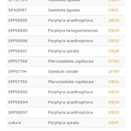
SPF57709
Gelidiella ligulata
21805
SP428187
Gelidiella ligulata
21812
SPF56895
Porphyra acanthophora
21829
SPF56896
Porphyra tanegashimensis
21829
SPF56898
Porphyra acanthophora
21833
SPF56901
Porphyra spiralis
21838
SPF57768
Pterocladiella capillacea
21750
SPF57714
Gelidium crinale
21789
SPF57756
Pterocladiella capillacea
21802
SPF56893
Porphyra acanthophora
21824
SPF56894
Porphyra acanthophora
21829
SPF56897
Porphyra acanthophora
21829
cultura
Porphyra spiralis
21841