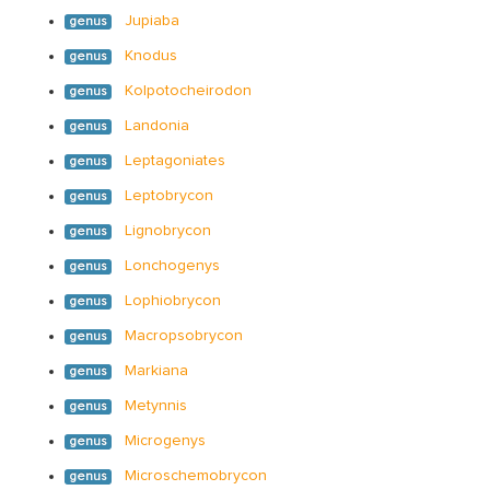
Jupiaba
genus
Knodus
genus
Kolpotocheirodon
genus
Landonia
genus
Leptagoniates
genus
Leptobrycon
genus
Lignobrycon
genus
Lonchogenys
genus
Lophiobrycon
genus
Macropsobrycon
genus
Markiana
genus
Metynnis
genus
Microgenys
genus
Microschemobrycon
genus