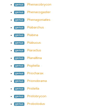
Phenacobrycon
genus
Phenacogaster
genus
Phenagoniates
genus
Piabarchus
genus
Piabina
genus
Piabucus
genus
Piaractus
genus
Planaltina
genus
Poptella
genus
Priocharax
genus
Prionobrama
genus
Pristella
genus
Pristobrycon
genus
Probolodus
genus