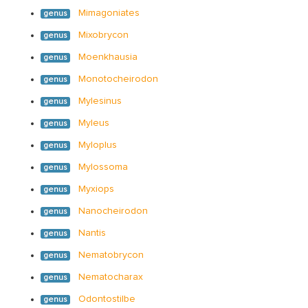
Mimagoniates
genus
Mixobrycon
genus
Moenkhausia
genus
Monotocheirodon
genus
Mylesinus
genus
Myleus
genus
Myloplus
genus
Mylossoma
genus
Myxiops
genus
Nanocheirodon
genus
Nantis
genus
Nematobrycon
genus
Nematocharax
genus
Odontostilbe
genus