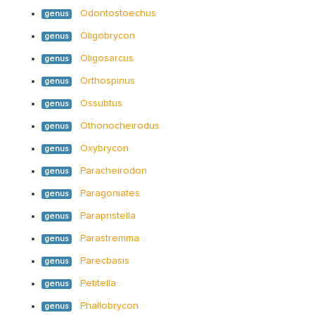
Odontostoechus
genus
Oligobrycon
genus
Oligosarcus
genus
Orthospinus
genus
Ossubtus
genus
Othonocheirodus
genus
Oxybrycon
genus
Paracheirodon
genus
Paragoniates
genus
Parapristella
genus
Parastremma
genus
Parecbasis
genus
Petitella
genus
Phallobrycon
genus