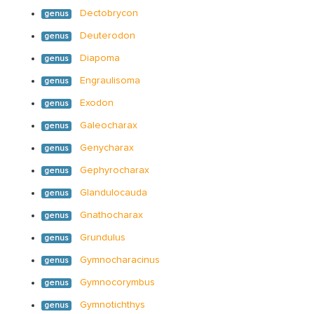
Dectobrycon
genus
Deuterodon
genus
Diapoma
genus
Engraulisoma
genus
Exodon
genus
Galeocharax
genus
Genycharax
genus
Gephyrocharax
genus
Glandulocauda
genus
Gnathocharax
genus
Grundulus
genus
Gymnocharacinus
genus
Gymnocorymbus
genus
Gymnotichthys
genus