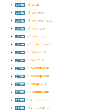
Charax
genus
Cheirodon
genus
Cheirodontops
genus
Chilobrycon
genus
Chrysobrycon
genus
Clupeacharax
genus
Colossoma
genus
Compsura
genus
Coptobrycon
genus
Corynopoma
genus
Creagrutus
genus
Ctenobrycon
genus
Cyanocharax
genus
Cynopotamus
genus