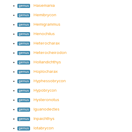
Hasemania
genus
Hemibrycon
genus
Hemigrammus
genus
Henochilus
genus
Heterocharax
genus
Heterocheirodon
genus
Hollandichthys
genus
Hoplocharax
genus
Hyphessobrycon
genus
Hypobrycon
genus
Hysteronotus
genus
Iguanodectes
genus
Inpaichthys
genus
Iotabrycon
genus