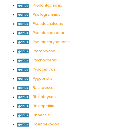
Prodontocharax
genus
Psellogrammus
genus
Pseudochalceus
genus
Pseudocheirodon
genus
Pseudocorynopoma
genus
Pterobrycon
genus
Ptychocharax
genus
Pygocentrus
genus
Pygopristis
genus
Rachoviscus
genus
Rhinobrycon
genus
Rhinopetitia
genus
Rhoadsia
genus
Roeboexodon
genus