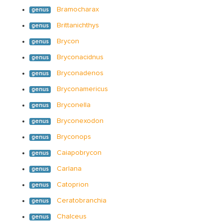
Bramocharax
genus
Brittanichthys
genus
Brycon
genus
Bryconacidnus
genus
Bryconadenos
genus
Bryconamericus
genus
Bryconella
genus
Bryconexodon
genus
Bryconops
genus
Caiapobrycon
genus
Carlana
genus
Catoprion
genus
Ceratobranchia
genus
Chalceus
genus