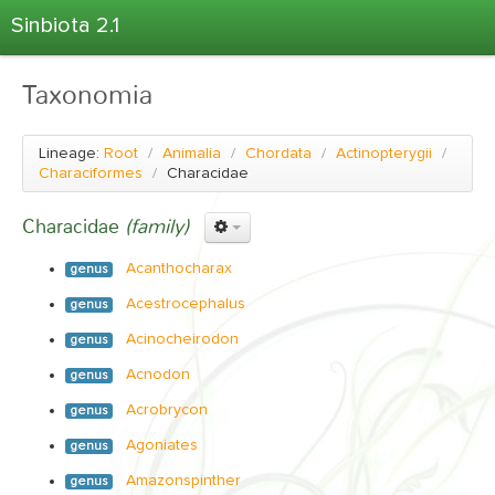
Sinbiota 2.1
Home
Taxonomia
Informações Ambientais
Coletas
Lineage:
Root
/
Animalia
/
Chordata
/
Actinopterygii
/
Projetos
Characiformes
/
Characidae
Unidades Depositárias
Characidae
(family)
Árvore Taxonômica
Acanthocharax
genus
Atlas 2.1
Acestrocephalus
genus
Estatísticas
Acinocheirodon
genus
Sobre o Sinbiota
Acnodon
genus
Login
Acrobrycon
genus
Agoniates
genus
Amazonspinther
genus