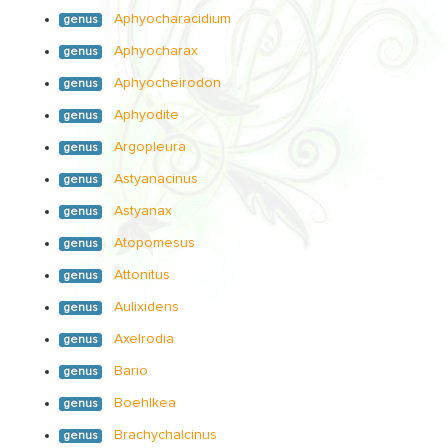
Aphyocharacidium
genus
Aphyocharax
genus
Aphyocheirodon
genus
Aphyodite
genus
Argopleura
genus
Astyanacinus
genus
Astyanax
genus
Atopomesus
genus
Attonitus
genus
Aulixidens
genus
Axelrodia
genus
Bario
genus
Boehlkea
genus
Brachychalcinus
genus