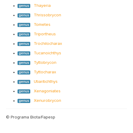
Thayeria
genus
Thrissobrycon
genus
Tometes
genus
Triportheus
genus
Trochilocharax
genus
Tucanoichthys
genus
Tyttobrycon
genus
Tyttocharax
genus
Utiaritichthys
genus
Xenagoniates
genus
Xenurobrycon
genus
© Programa Biota/Fapesp