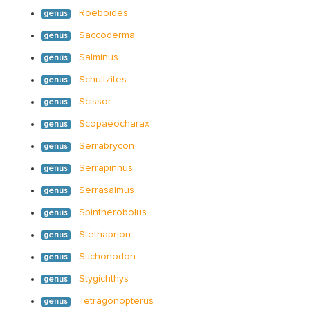
Roeboides
genus
Saccoderma
genus
Salminus
genus
Schultzites
genus
Scissor
genus
Scopaeocharax
genus
Serrabrycon
genus
Serrapinnus
genus
Serrasalmus
genus
Spintherobolus
genus
Stethaprion
genus
Stichonodon
genus
Stygichthys
genus
Tetragonopterus
genus