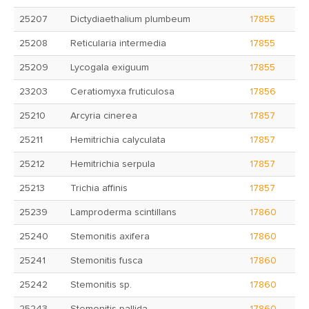
25207
Dictydiaethalium plumbeum
17855
25208
Reticularia intermedia
17855
25209
Lycogala exiguum
17855
23203
Ceratiomyxa fruticulosa
17856
25210
Arcyria cinerea
17857
25211
Hemitrichia calyculata
17857
25212
Hemitrichia serpula
17857
25213
Trichia affinis
17857
25239
Lamproderma scintillans
17860
25240
Stemonitis axifera
17860
25241
Stemonitis fusca
17860
25242
Stemonitis sp.
17860