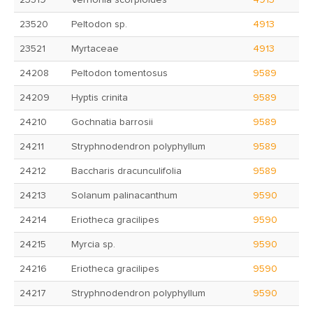
23519
Vernonia scorpioides
4913
23520
Peltodon sp.
4913
23521
Myrtaceae
4913
24208
Peltodon tomentosus
9589
24209
Hyptis crinita
9589
24210
Gochnatia barrosii
9589
24211
Stryphnodendron polyphyllum
9589
24212
Baccharis dracunculifolia
9589
24213
Solanum palinacanthum
9590
24214
Eriotheca gracilipes
9590
24215
Myrcia sp.
9590
24216
Eriotheca gracilipes
9590
24217
Stryphnodendron polyphyllum
9590