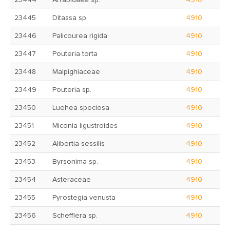
23444
Arrabidaea sp.
4910
23445
Ditassa sp.
4910
23446
Palicourea rigida
4910
23447
Pouteria torta
4910
23448
Malpighiaceae
4910
23449
Pouteria sp.
4910
23450
Luehea speciosa
4910
23451
Miconia ligustroides
4910
23452
Alibertia sessilis
4910
23453
Byrsonima sp.
4910
23454
Asteraceae
4910
23455
Pyrostegia venusta
4910
23456
Schefflera sp.
4910