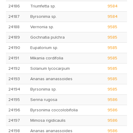
24186
Triumfetta sp.
9584
24187
Byrsonima sp.
9584
24188
Vernonia sp.
9585
24189
Gochnatia pulchra
9585
24190
Eupatorium sp.
9585
24191
Mikania cordifolia
9585
24192
Solanum lycocarpum
9585
24193
Ananas ananassoides
9585
24194
Byrsonima sp.
9585
24195
Senna rugosa
9586
24196
Byrsonima coccolobifolia
9586
24197
Mimosa rigidicaulis
9586
24198
Ananas ananassoides
9586