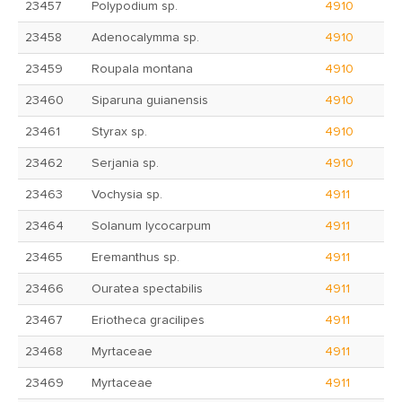
23457
Polypodium sp.
4910
23458
Adenocalymma sp.
4910
23459
Roupala montana
4910
23460
Siparuna guianensis
4910
23461
Styrax sp.
4910
23462
Serjania sp.
4910
23463
Vochysia sp.
4911
23464
Solanum lycocarpum
4911
23465
Eremanthus sp.
4911
23466
Ouratea spectabilis
4911
23467
Eriotheca gracilipes
4911
23468
Myrtaceae
4911
23469
Myrtaceae
4911