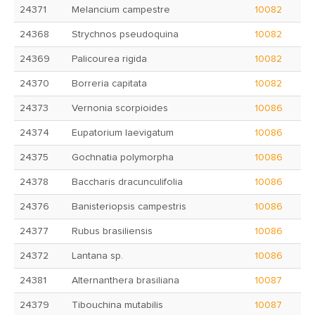
24371
Melancium campestre
10082
24368
Strychnos pseudoquina
10082
24369
Palicourea rigida
10082
24370
Borreria capitata
10082
24373
Vernonia scorpioides
10086
24374
Eupatorium laevigatum
10086
24375
Gochnatia polymorpha
10086
24378
Baccharis dracunculifolia
10086
24376
Banisteriopsis campestris
10086
24377
Rubus brasiliensis
10086
24372
Lantana sp.
10086
24381
Alternanthera brasiliana
10087
24379
Tibouchina mutabilis
10087