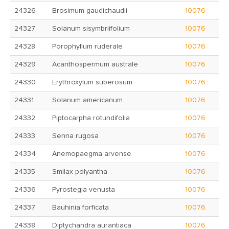
24326
Brosimum gaudichaudii
10076
24327
Solanum sisymbriifolium
10076
24328
Porophyllum ruderale
10076
24329
Acanthospermum australe
10076
24330
Erythroxylum suberosum
10076
24331
Solanum americanum
10076
24332
Piptocarpha rotundifolia
10076
24333
Senna rugosa
10076
24334
Anemopaegma arvense
10076
24335
Smilax polyantha
10076
24336
Pyrostegia venusta
10076
24337
Bauhinia forficata
10076
24338
Diptychandra aurantiaca
10076