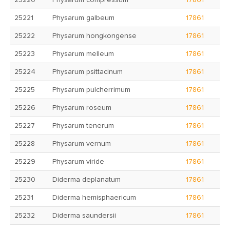
25220
Physarum compressum
17861
25221
Physarum galbeum
17861
25222
Physarum hongkongense
17861
25223
Physarum melleum
17861
25224
Physarum psittacinum
17861
25225
Physarum pulcherrimum
17861
25226
Physarum roseum
17861
25227
Physarum tenerum
17861
25228
Physarum vernum
17861
25229
Physarum viride
17861
25230
Diderma deplanatum
17861
25231
Diderma hemisphaericum
17861
25232
Diderma saundersii
17861