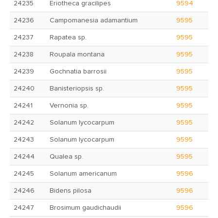
24235
Eriotheca gracilipes
9594
24236
Campomanesia adamantium
9595
24237
Rapatea sp.
9595
24238
Roupala montana
9595
24239
Gochnatia barrosii
9595
24240
Banisteriopsis sp.
9595
24241
Vernonia sp.
9595
24242
Solanum lycocarpum
9595
24243
Solanum lycocarpum
9595
24244
Qualea sp.
9595
24245
Solanum americanum
9596
24246
Bidens pilosa
9596
24247
Brosimum gaudichaudii
9596