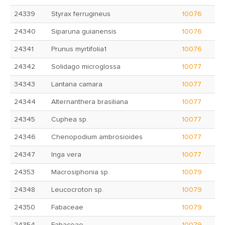
24339
Styrax ferrugineus
10076
24340
Siparuna guianensis
10076
24341
Prunus myrtifolia1
10076
24342
Solidago microglossa
10077
34343
Lantana camara
10077
24344
Alternanthera brasiliana
10077
24345
Cuphea sp.
10077
24346
Chenopodium ambrosioides
10077
24347
Inga vera
10077
24353
Macrosiphonia sp.
10079
24348
Leucocroton sp.
10079
24350
Fabaceae
10079