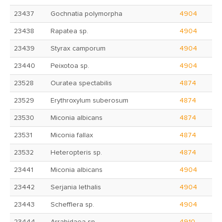
23437
Gochnatia polymorpha
4904
23438
Rapatea sp.
4904
23439
Styrax camporum
4904
23440
Peixotoa sp.
4904
23528
Ouratea spectabilis
4874
23529
Erythroxylum suberosum
4874
23530
Miconia albicans
4874
23531
Miconia fallax
4874
23532
Heteropteris sp.
4874
23441
Miconia albicans
4904
23442
Serjania lethalis
4904
23443
Schefflera sp.
4904