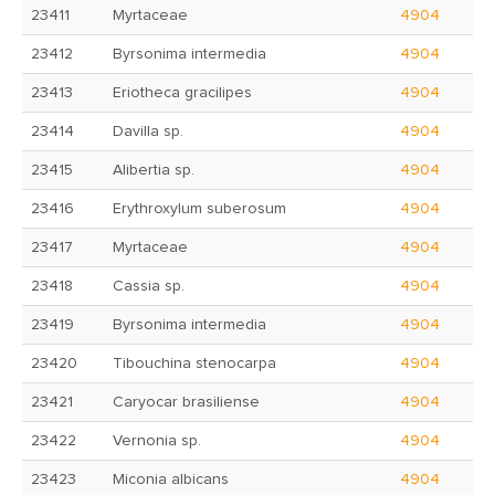
23411
Myrtaceae
4904
23412
Byrsonima intermedia
4904
23413
Eriotheca gracilipes
4904
23414
Davilla sp.
4904
23415
Alibertia sp.
4904
23416
Erythroxylum suberosum
4904
23417
Myrtaceae
4904
23418
Cassia sp.
4904
23419
Byrsonima intermedia
4904
23420
Tibouchina stenocarpa
4904
23421
Caryocar brasiliense
4904
23422
Vernonia sp.
4904
23423
Miconia albicans
4904