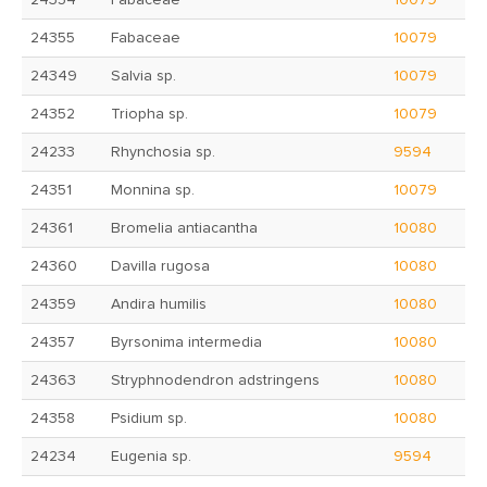
24354
Fabaceae
10079
24355
Fabaceae
10079
24349
Salvia sp.
10079
24352
Triopha sp.
10079
24233
Rhynchosia sp.
9594
24351
Monnina sp.
10079
24361
Bromelia antiacantha
10080
24360
Davilla rugosa
10080
24359
Andira humilis
10080
24357
Byrsonima intermedia
10080
24363
Stryphnodendron adstringens
10080
24358
Psidium sp.
10080
24234
Eugenia sp.
9594