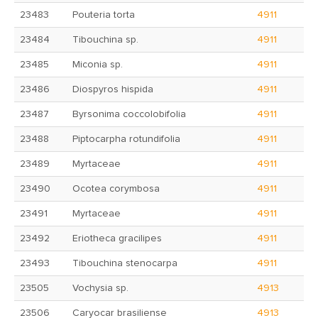
23483
Pouteria torta
4911
23484
Tibouchina sp.
4911
23485
Miconia sp.
4911
23486
Diospyros hispida
4911
23487
Byrsonima coccolobifolia
4911
23488
Piptocarpha rotundifolia
4911
23489
Myrtaceae
4911
23490
Ocotea corymbosa
4911
23491
Myrtaceae
4911
23492
Eriotheca gracilipes
4911
23493
Tibouchina stenocarpa
4911
23505
Vochysia sp.
4913
23506
Caryocar brasiliense
4913