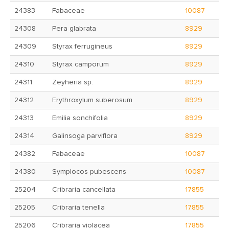
24383
Fabaceae
10087
24308
Pera glabrata
8929
24309
Styrax ferrugineus
8929
24310
Styrax camporum
8929
24311
Zeyheria sp.
8929
24312
Erythroxylum suberosum
8929
24313
Emilia sonchifolia
8929
24314
Galinsoga parviflora
8929
24382
Fabaceae
10087
24380
Symplocos pubescens
10087
25204
Cribraria cancellata
17855
25205
Cribraria tenella
17855
25206
Cribraria violacea
17855