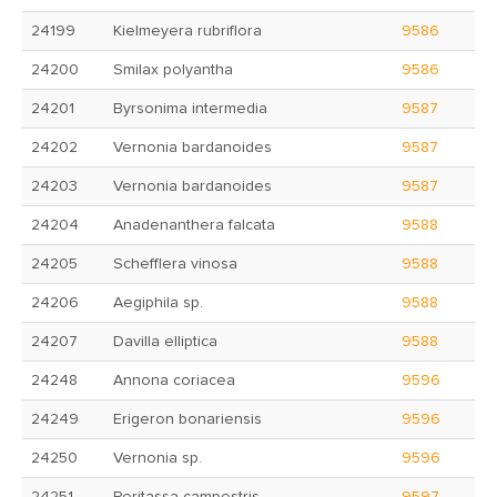
24199
Kielmeyera rubriflora
9586
24200
Smilax polyantha
9586
24201
Byrsonima intermedia
9587
24202
Vernonia bardanoides
9587
24203
Vernonia bardanoides
9587
24204
Anadenanthera falcata
9588
24205
Schefflera vinosa
9588
24206
Aegiphila sp.
9588
24207
Davilla elliptica
9588
24248
Annona coriacea
9596
24249
Erigeron bonariensis
9596
24250
Vernonia sp.
9596