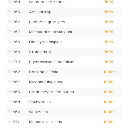
24264
Ouratea spectabilis
9598
24265
Aegiphila sp.
9598
24266
Eriotheca gracilipes
9598
24267
Machaerium acutifolium
9598
24268
Diospyros hispida
9598
24269
Crotalaria sp.
9598
24270
Erythroxylum cuneifolium
9598
24362
Borreria latifolia
10080
24367
Miconia rubiginosa
10081
24365
Bredemeyera floribunda
10081
24364
Vochysia sp.
10081
24366
Qualea sp.
10081
24372
Mandevilla illustris
10082