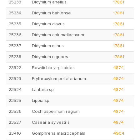
25233
Didymium anellus
17861
25234
Didymium bahiense
17861
25235
Didymium clavus
17861
25236
Didymium columellacavum
17861
25237
Didymium minus
17861
25238
Didymium nigripes
17861
23522
Bowdichia virgilioides
4874
23523
Erythroxylum pelleterianum
4874
23524
Lantana sp.
4874
23525
Lippia sp.
4874
23526
Cochlospermum regium
4874
23527
Casearia sylvestris
4874
23410
Gomphrena macrocephala
4904