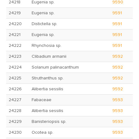
24218
Eugenia sp.
9590
24219
Eugenia sp.
9591
24220
Distictella sp.
9591
24221
Eugenia sp.
9591
24222
Rhynchosia sp.
9591
24223
Clibadium armanii
9592
24224
Solanum palinacanthum
9592
24225
Struthanthus sp.
9592
24226
Alibertia sessilis
9592
24227
Fabaceae
9593
24228
Alibertia sessilis
9593
24229
Banisteriopsis sp.
9593
24230
Ocotea sp.
9593