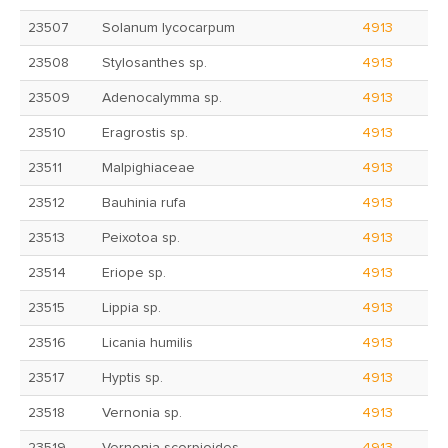
23507
Solanum lycocarpum
4913
23508
Stylosanthes sp.
4913
23509
Adenocalymma sp.
4913
23510
Eragrostis sp.
4913
23511
Malpighiaceae
4913
23512
Bauhinia rufa
4913
23513
Peixotoa sp.
4913
23514
Eriope sp.
4913
23515
Lippia sp.
4913
23516
Licania humilis
4913
23517
Hyptis sp.
4913
23518
Vernonia sp.
4913