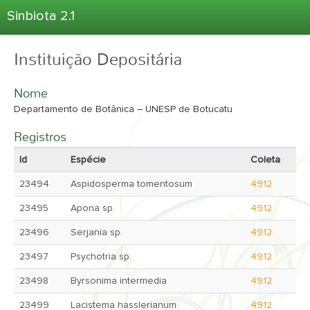
Sinbiota 2.1
Home
Instituição Depositária
Informações Ambientais
Coletas
Nome
Projetos
Departamento de Botânica – UNESP de Botucatu
Unidades Depositárias
Registros
Árvore Taxonômica
Id
Espécie
Coleta
Atlas 2.1
23494
Aspidosperma tomentosum
4912
Estatísticas
23495
Apona sp.
4912
Sobre o Sinbiota
23496
Serjania sp.
4912
Login
23497
Psychotria sp.
4912
23498
Byrsonima intermedia
4912
23499
Lacistema hasslerianum
4912