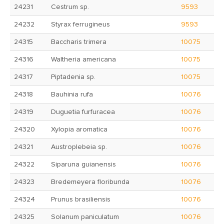
24231
Cestrum sp.
9593
24232
Styrax ferrugineus
9593
24315
Baccharis trimera
10075
24316
Waltheria americana
10075
24317
Piptadenia sp.
10075
24318
Bauhinia rufa
10076
24319
Duguetia furfuracea
10076
24320
Xylopia aromatica
10076
24321
Austroplebeia sp.
10076
24322
Siparuna guianensis
10076
24323
Bredemeyera floribunda
10076
24324
Prunus brasiliensis
10076
24325
Solanum paniculatum
10076