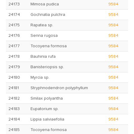
24173
Mimosa pudica
9584
24174
Gochnatia pulchra
9584
24175
Rapatea sp.
9584
24176
Senna rugosa
9584
24177
Tocoyena formosa
9584
24178
Bauhinia rufa
9584
24179
Banisteriopsis sp.
9584
24180
Myrcia sp.
9584
24181
Stryphnodendron polyphyllum
9584
24182
Smilax polyantha
9584
24183
Eupatorium sp.
9584
24184
Lippia salviaefolia
9584
24185
Tocoyena formosa
9584