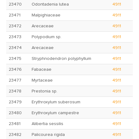
23470
Odontadenia lutea
4911
23471
Malpighiaceae
4911
23472
Arecaceae
4911
23473
Polypodium sp.
4911
23474
Arecaceae
4911
23475
Stryphnodendron polyphyllum
4911
23476
Fabaceae
4911
23477
Myrtaceae
4911
23478
Prestonia sp.
4911
23479
Erythroxylum suberosum
4911
23480
Erythroxylum campestre
4911
23481
Alibertia sessilis
4911
23482
Palicourea rigida
4911