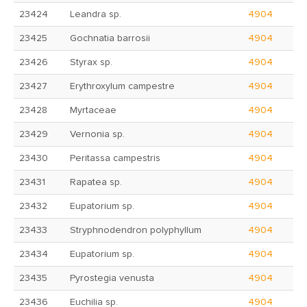
23424
Leandra sp.
4904
23425
Gochnatia barrosii
4904
23426
Styrax sp.
4904
23427
Erythroxylum campestre
4904
23428
Myrtaceae
4904
23429
Vernonia sp.
4904
23430
Peritassa campestris
4904
23431
Rapatea sp.
4904
23432
Eupatorium sp.
4904
23433
Stryphnodendron polyphyllum
4904
23434
Eupatorium sp.
4904
23435
Pyrostegia venusta
4904
23436
Euchilia sp.
4904