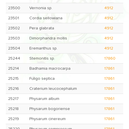
23500
Vernonia sp.
4912
23501
Cordia sellowiana
4912
23502
Pera glabrata
4912
23503
Dimorphandra mollis
4912
23504
Eremanthus sp.
4912
25244
Stemonitis sp.
17860
25214
Badhamia macrocarpa
17861
25215
Fuligo septica
17861
25216
Craterium leucocephalum
17861
25217
Physarum album
17861
25218
Physarum bogoriense
17861
25219
Physarum cinereum
17861