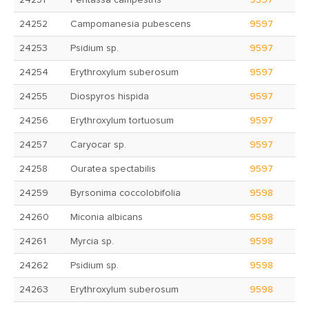
24251
Peritassa campestris
9597
24252
Campomanesia pubescens
9597
24253
Psidium sp.
9597
24254
Erythroxylum suberosum
9597
24255
Diospyros hispida
9597
24256
Erythroxylum tortuosum
9597
24257
Caryocar sp.
9597
24258
Ouratea spectabilis
9597
24259
Byrsonima coccolobifolia
9598
24260
Miconia albicans
9598
24261
Myrcia sp.
9598
24262
Psidium sp.
9598
24263
Erythroxylum suberosum
9598