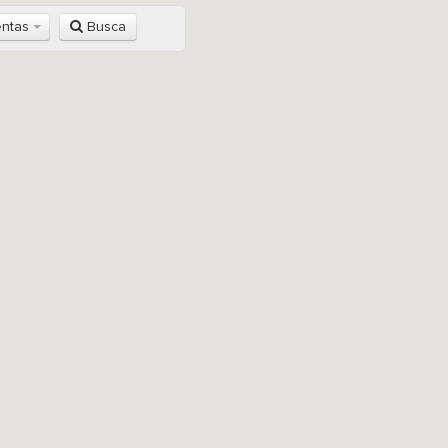
entas
Busca