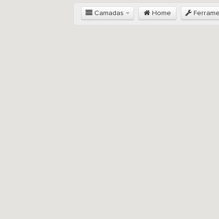
Camadas
Home
Ferram