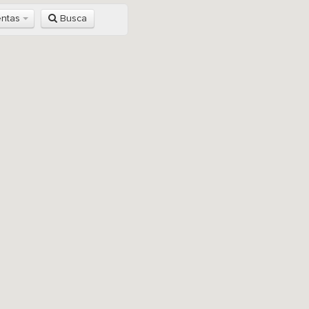
entas
Busca