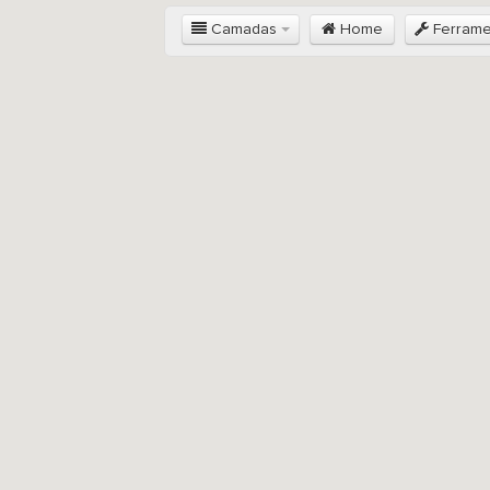
Camadas
Home
Ferram